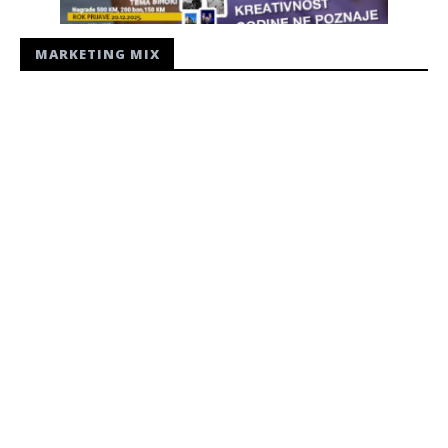
MARKETING MIX