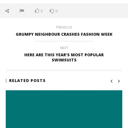
0
0
PREVIOUS
GRUMPY NEIGHBOUR CRASHES FASHION WEEK
NEXT
HERE ARE THIS YEAR'S MOST POPULAR
SWIMSUITS
RELATED POSTS