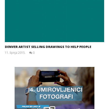
DENVER ARTIST SELLING DRAWINGS TO HELP PEOPLE
11. lipnja 2015.
0
Siroki.com