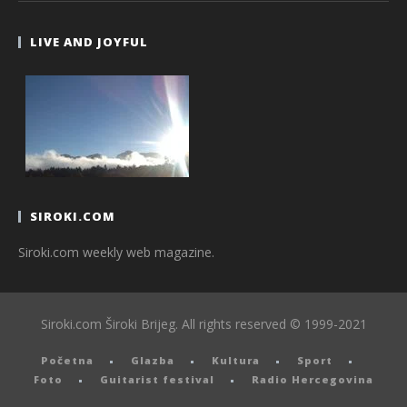
LIVE AND JOYFUL
SIROKI.COM
Siroki.com weekly web magazine.
Siroki.com Široki Brijeg. All rights reserved © 1999-2021
Početna
Glazba
Kultura
Sport
Foto
Guitarist festival
Radio Hercegovina