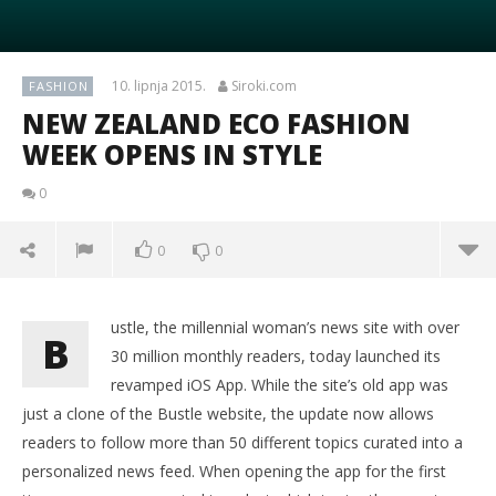
10. lipnja 2015.
Siroki.com
FASHION
NEW ZEALAND ECO FASHION
WEEK OPENS IN STYLE
0
0
0
ustle, the millennial woman’s news site with over
B
30 million monthly readers, today launched its
revamped iOS App. While the site’s old app was
just a clone of the Bustle website, the update now allows
readers to follow more than 50 different topics curated into a
personalized news feed. When opening the app for the first