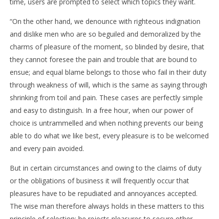
time, users are prompted to select which topics they want.
“On the other hand, we denounce with righteous indignation
and dislike men who are so beguiled and demoralized by the
NOW VIEWING
charms of pleasure of the moment, so blinded by desire, that
NEW ZEALAND ECO FASHION WEEK OPENS IN STYLE
DE
they cannot foresee the pain and trouble that are bound to
10.
10.
ensue; and equal blame belongs to those who fail in their duty
lipnja
lipn
through weakness of will, which is the same as saying through
2015.
201
Siroki.com
S
shrinking from toil and pain. These cases are perfectly simple
and easy to distinguish. In a free hour, when our power of
choice is untrammelled and when nothing prevents our being
able to do what we like best, every pleasure is to be welcomed
and every pain avoided.
But in certain circumstances and owing to the claims of duty
or the obligations of business it will frequently occur that
pleasures have to be repudiated and annoyances accepted.
The wise man therefore always holds in these matters to this
principle of selection: he rejects pleasures to secure other