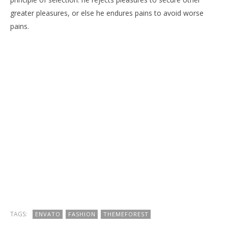
greater pleasures, or else he endures pains to avoid worse
pains.
TAGS:
ENVATO
FASHION
THEMEFOREST