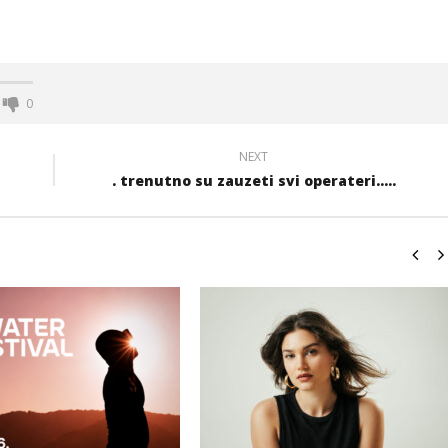
0
NEXT
. trenutno su zauzeti svi operateri.....