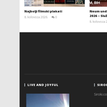
Najbolji filmski plakati
Neum unde
2026 – Slu
8. kolovoza 2026.
0
Siroki.com
8. kolovoza 
LIVE AND JOYFUL
SIRO
Siroki.