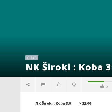
VIJESTI
NK Široki : Koba 3
0
NK Široki : Koba 3:0 > 22:00