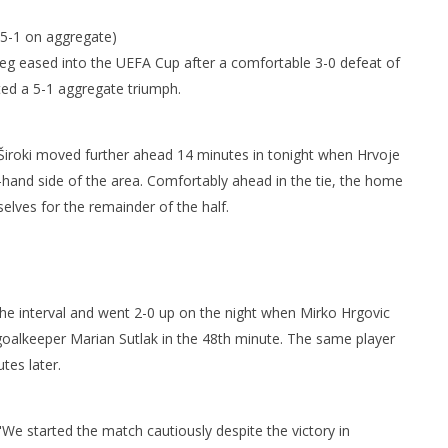
 5-1 on aggregate)
eg eased into the UEFA Cup after a comfortable 3-0 defeat of
d a 5-1 aggregate triumph.
a, Široki moved further ahead 14 minutes in tonight when Hrvoje
-hand side of the area. Comfortably ahead in the tie, the home
elves for the remainder of the half.
the interval and went 2-0 up on the night when Mirko Hrgovic
 goalkeeper Marian Sutlak in the 48th minute. The same player
tes later.
: "We started the match cautiously despite the victory in