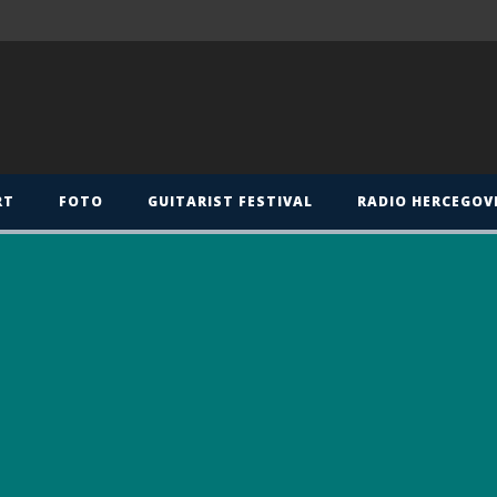
RT
FOTO
GUITARIST FESTIVAL
RADIO HERCEGOV