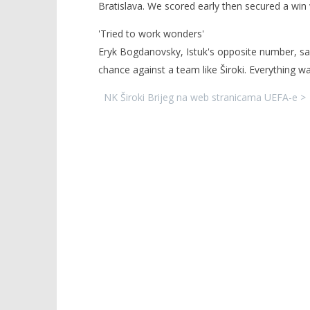
Bratislava. We scored early then secured a win
'Tried to work wonders'
Eryk Bogdanovsky, Istuk's opposite number, sai
chance against a team like Široki. Everything w
NK Široki Brijeg na web stranicama UEFA-e >