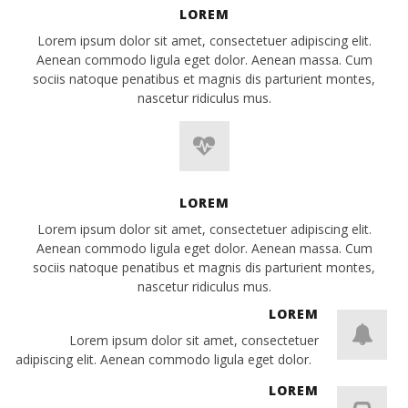
LOREM
Lorem ipsum dolor sit amet, consectetuer adipiscing elit.
Aenean commodo ligula eget dolor. Aenean massa. Cum
sociis natoque penatibus et magnis dis parturient montes,
nascetur ridiculus mus.
LOREM
Lorem ipsum dolor sit amet, consectetuer adipiscing elit.
Aenean commodo ligula eget dolor. Aenean massa. Cum
sociis natoque penatibus et magnis dis parturient montes,
nascetur ridiculus mus.
LOREM
Lorem ipsum dolor sit amet, consectetuer
adipiscing elit. Aenean commodo ligula eget dolor.
LOREM