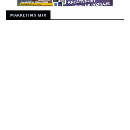
MARKETING MIX