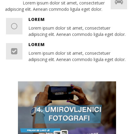
Lorem ipsum dolor sit amet, consectetuer
adipiscing elit. Aenean commodo ligula eget dolor.
LOREM
Lorem ipsum dolor sit amet, consectetuer
adipiscing elit. Aenean commodo ligula eget dolor.
LOREM
Lorem ipsum dolor sit amet, consectetuer
adipiscing elit. Aenean commodo ligula eget dolor.