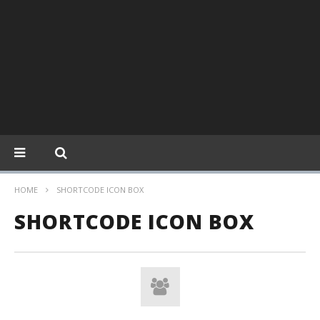
HOME
SHORTCODE ICON BOX
SHORTCODE ICON BOX