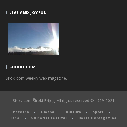
LIVE AND JOYFUL
SIROKI.COM
Siroki.com weekly web magazine.
Siroki.com Široki Brijeg. All rights reserved © 1999-2021
Početna
Glazba
Kultura
Sport
Foto
Guitarist festival
Radio Hercegovina