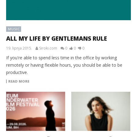
MUSIC
ALL MY LIFE BY GENTLEMANS RULE
19. lipnja 2015.
Siroki.com
0
0
0
If you're able to spend less time in the office by working
remotely or having flexible hours, you should be able to be
productive.
READ MORE