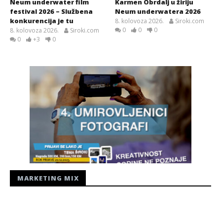
Neum underwater film
Karmen Obrdalj u žiriju
festival 2026 – Službena
Neum underwatera 2026
konkurencija je tu
8. kolovoza 2026.
Siroki.com
0
0
0
8. kolovoza 2026.
Siroki.com
0
+3
0
MARKETING MIX