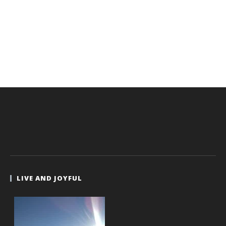
LIVE AND JOYFUL