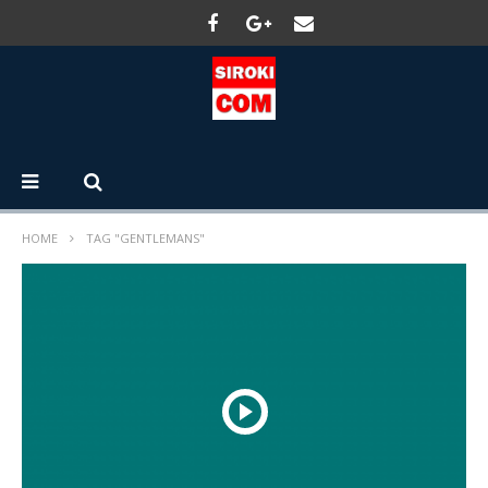
HOME
TAG "GENTLEMANS"