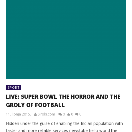
SPORT
LIVE: SUPER BOWL THE HORROR AND THE
GROLY OF FOOTBALL
11. lipnja 2015.
Siroki.com
0
0
0
Hidden under the guise of enabling the Indian population with
faster and more reliable services newstube hello world the