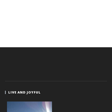
LIVE AND JOYFUL