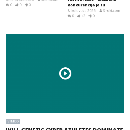
0
0
0
konkurencija je tu
8. kolovoza 2026.
Siroki.com
0
+2
0
VIMEO