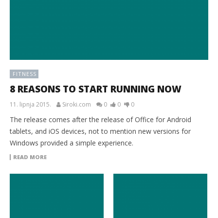
FITNESS
8 REASONS TO START RUNNING NOW
11. lipnja 2015.
Siroki.com
0
0
0
The release comes after the release of Office for Android
tablets, and iOS devices, not to mention new versions for
Windows provided a simple experience.
READ MORE