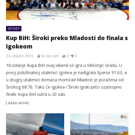
SPORT
Kup BiH: Široki preko Mladosti do finala s
Igokeom
24. veljače 2016.
Siroki.com
0
0
18.izdanje Kupa BiH ovaj vikend se igra u Mrkonjić Gradu. U
prvoj polufinalnoj utakmici Igokea je nadigrala Sparse 91:63, a
u drugoj utakmici domaća momčad Mladost je poražena od
Širokog 68:76. Tako će Igokea i Široki igrati peto uzastopno
finale Kupa BiH sutra u 20 sati.
READ MORE