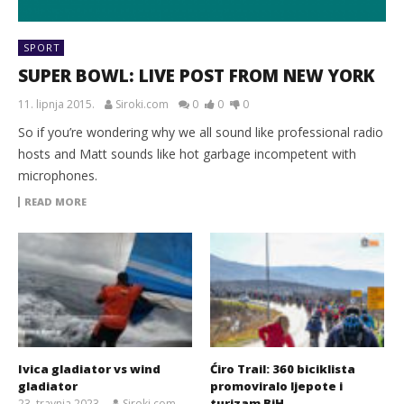
SPORT
SUPER BOWL: LIVE POST FROM NEW YORK
11. lipnja 2015.
Siroki.com
0
0
0
So if you’re wondering why we all sound like professional radio
hosts and Matt sounds like hot garbage incompetent with
microphones.
READ MORE
Ivica gladiator vs wind
Ćiro Trail: 360 biciklista
gladiator
promoviralo ljepote i
turizam BiH
23. travnja 2023.
Siroki.com