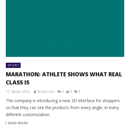
SPORT
MARATHON: ATHLETE SHOWS WHAT REAL
CLASS IS
11. lipnja 2015.
Siroki.com
0
0
0
The company is introducing a new 3D interface for shoppers
so that they can see the products from every angle, in every
different customization.
READ MORE