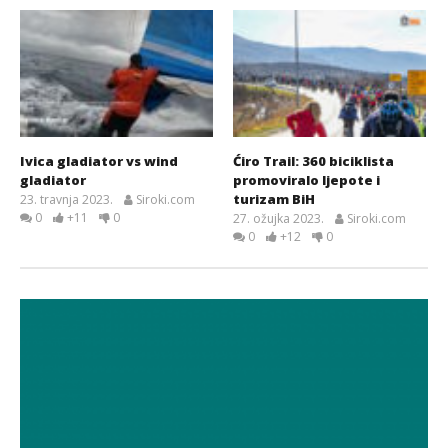
Ivica gladiator vs wind
Ćiro Trail: 360 biciklista
gladiator
promoviralo ljepote i
turizam BiH
23. travnja 2023.
Siroki.com
0
+11
0
27. ožujka 2023.
Siroki.com
0
+12
0