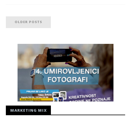
OLDER POSTS
MARKETING MIX