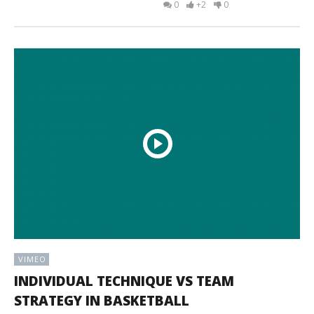
0
+2
0
VIMEO
INDIVIDUAL TECHNIQUE VS TEAM
STRATEGY IN BASKETBALL