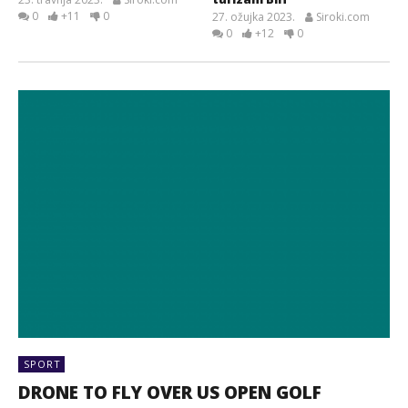
0
+11
0
27. ožujka 2023.
Siroki.com
0
+12
0
SPORT
DRONE TO FLY OVER US OPEN GOLF