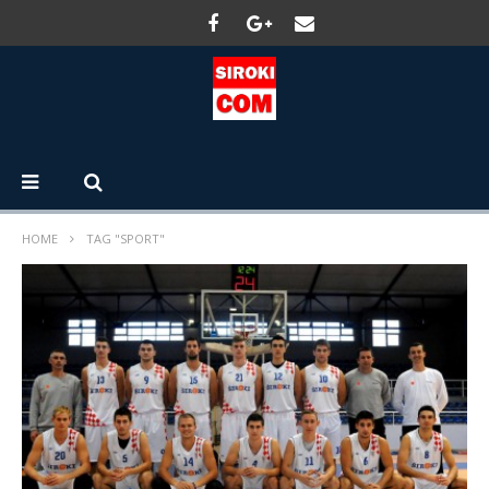
HOME
TAG "SPORT"