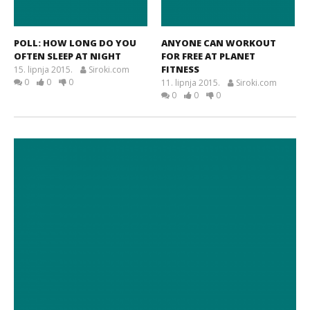
POLL: HOW LONG DO YOU
ANYONE CAN WORKOUT
OFTEN SLEEP AT NIGHT
FOR FREE AT PLANET
FITNESS
15. lipnja 2015.
Siroki.com
0
0
0
11. lipnja 2015.
Siroki.com
0
0
0