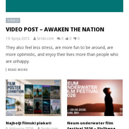
VIMEO
VIDEO POST – AWAKEN THE NATION
19. lipnja 2015.
Siroki.com
0
0
0
They also feel less stress, are more fun to be around, are
more optimistic, and enjoy their lives more than people who
are unhappy.
READ MORE
Najbolji filmski plakati
Neum underwater film
festival 2026 – Službena
8. kolovoza 2026.
Siroki.com