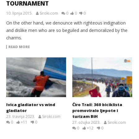
TOURNAMENT
10. lipnja 2015.
Siroki.com
0
0
0
On the other hand, we denounce with righteous indignation
and dislike men who are so beguiled and demoralized by the
charms.
READ MORE
Ivica gladiator vs wind
Ćiro Trail: 360 biciklista
gladiator
promoviralo ljepote i
turizam BiH
23. travnja 2023.
Siroki.com
0
+11
0
27. ožujka 2023.
Siroki.com
0
+12
0