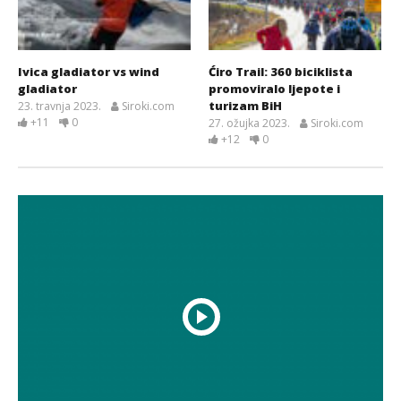
Ivica gladiator vs wind
Ćiro Trail: 360 biciklista
gladiator
promoviralo ljepote i
turizam BiH
23. travnja 2023.
Siroki.com
+11
0
27. ožujka 2023.
Siroki.com
+12
0