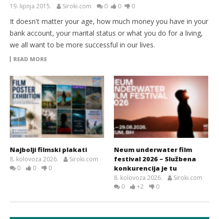
19. lipnja 2015.
Siroki.com
0
0
0
It doesn't matter your age, how much money you have in your
bank account, your marital status or what you do for a living,
we all want to be more successful in our lives.
READ MORE
Najbolji filmski plakati
Neum underwater film
festival 2026 – Službena
8. kolovoza 2026.
Siroki.com
0
0
0
konkurencija je tu
8. kolovoza 2026.
Siroki.com
0
+2
0