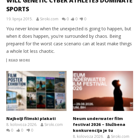
WILL GENETIC CYBER ATHLETES DOMINATE
SPORTS
19. lipnja 2015.
Siroki.com
0
0
0
You never know when the unexpected is going to happen, but
when it does happen, you're surrounded by chaos. Being
prepared for the worst case scenario can at least make things
a whole lot less chaotic.
READ MORE
Najbolji filmski plakati
Neum underwater film
festival 2026 – Službena
8. kolovoza 2026.
Siroki.com
0
0
0
konkurencija je tu
8. kolovoza 2026.
Siroki.com