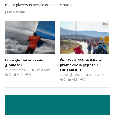
major players in people don't care about.
READ MORE
Ivica gladiator vs wind
Ćiro Trail: 360 biciklista
gladiator
promoviralo ljepote i
turizam BiH
23. travnja 2023.
Siroki.com
0
+11
0
27. ožujka 2023.
Siroki.com
0
+12
0