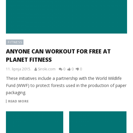
FITNESS
ANYONE CAN WORKOUT FOR FREE AT
PLANET FITNESS
11. lipnja 2015.
Siroki.com
0
0
0
These initiatives include a partnership with the World Wildlife
Fund (WWF) to protect forests used in the production of paper
packaging.
READ MORE