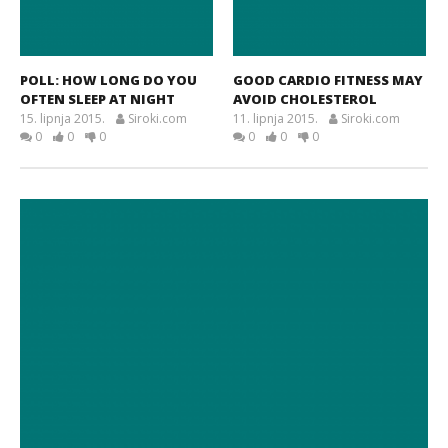
POLL: HOW LONG DO YOU
GOOD CARDIO FITNESS MAY
OFTEN SLEEP AT NIGHT
AVOID CHOLESTEROL
15. lipnja 2015.
Siroki.com
11. lipnja 2015.
Siroki.com
0
0
0
0
0
0