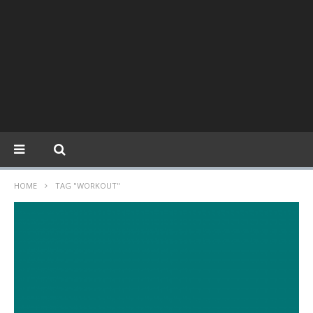
HOME
TAG "WORKOUT"