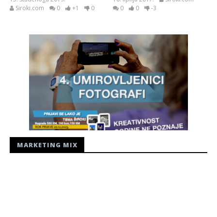
Siroki.com
0
+1
0
0
0
-3
MARKETING MIX