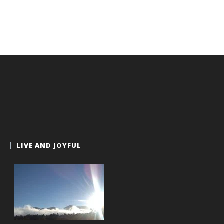
LIVE AND JOYFUL