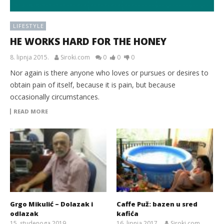
LIFESTYLE
HE WORKS HARD FOR THE HONEY
8. lipnja 2015.
Siroki.com
0
0
0
Nor again is there anyone who loves or pursues or desires to
obtain pain of itself, because it is pain, but because
occasionally circumstances.
READ MORE
Grgo Mikulić – Dolazak i
Caffe Puž: bazen u sred
odlazak
kafića
15. studenoga 2019.
16. lipnja 2017.
Siroki.com