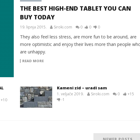
THE BEST HIGH-END TABLET YOU CAN
BUY TODAY
19. lipnja 2015.
Siroki.com
0
0
0
They also feel less stress, are more fun to be around, are
more optimistic and enjoy their lives more than people wh
are unhappy.
READ MORE
AL
Kameni zid – uradi sam
1. veljače 2019.
Siroki.com
0
+15
-1
+10
NEWER POSTS