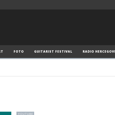
RT
FOTO
GUITARIST FESTIVAL
RADIO HERCEGOV
YOUTUBE