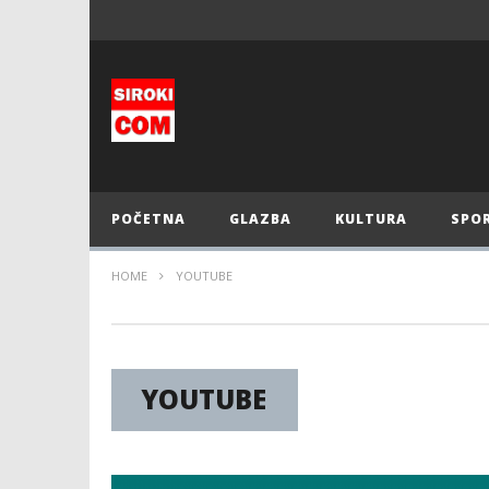
POČETNA
GLAZBA
KULTURA
SPO
HOME
YOUTUBE
YOUTUBE