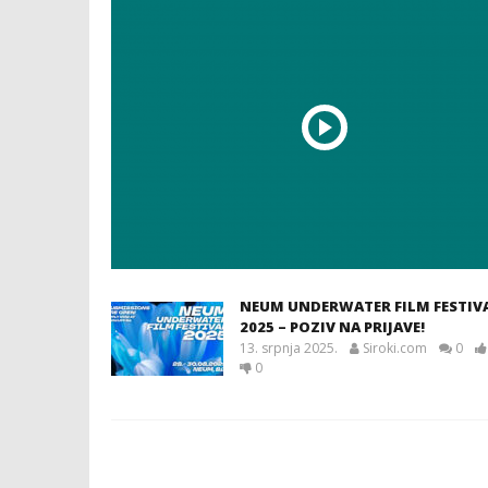
NEUM UNDERWATER FILM FESTIV
2025 – POZIV NA PRIJAVE!
13. srpnja 2025.
Siroki.com
0
0