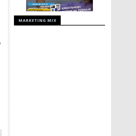
MARKETING MIX
o