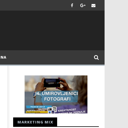
INA
MARKETING MIX