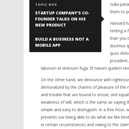
nulla pari
TOPIC BOX
them to pu
STARTUP COMPANY'S CO-
FOUNDER TALKS ON HIS
Harvard ha
NEW PRODUCT
texting a 
than you t
BUILD A BUSINESS NOT A
MOBILE APP
ducimus qu
quos dolor
provident, 
laborum et dolorum fuga. Et harum quidem rerum 
On the other hand, we denounce with righteous
demoralized by the charms of pleasure of the m
and trouble that are bound to ensue; and equal
weakness of will, which is the same as saying t
simple and easy to distinguish. In a free hour
prevents our being able to do what we like bes
in certain circumstances and owing to the claims