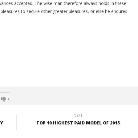
yances accepted. The wise man therefore always holds in these
ts pleasures to secure other greater pleasures, or else he endures
0
NEXT
UY
TOP 10 HIGHEST PAID MODEL OF 2015