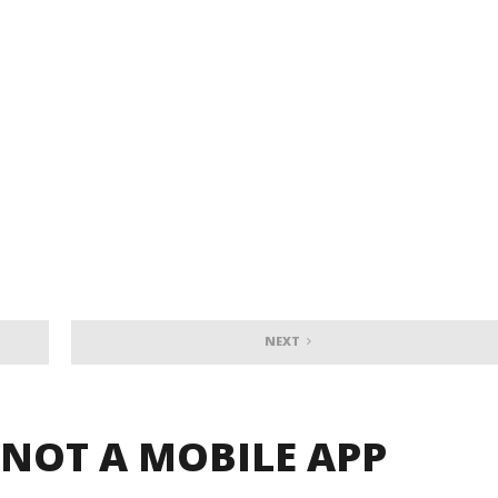
NEXT
 NOT A MOBILE APP