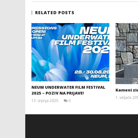
RELATED POSTS
NEUM UNDERWATER FILM FESTIVAL
Kameni zid
2025 – POZIV NA PRIJAVE!
1. veljače 20
13. srpnja 2025.
0
Siroki.com