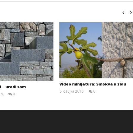
Video minijatura: Smokva u zidu
 – uradi sam
6. ožujka 2016.
0
19.
0
Siroki.com
Siroki.com