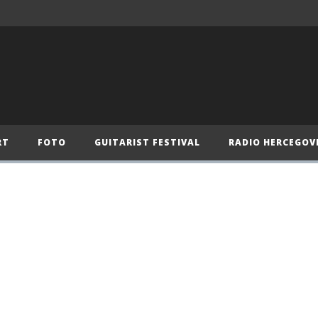
RT
FOTO
GUITARIST FESTIVAL
RADIO HERCEGOV