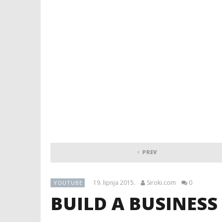
PREV
19. lipnja 2015.
Siroki.com
0
YOUTUBE
BUILD A BUSINESS