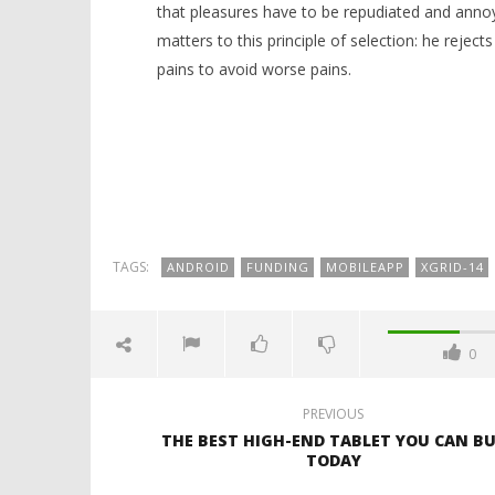
that pleasures have to be repudiated and anno
matters to this principle of selection: he rejec
pains to avoid worse pains.
TAGS:
ANDROID
FUNDING
MOBILEAPP
XGRID-14
0
PREVIOUS
THE BEST HIGH-END TABLET YOU CAN B
TODAY