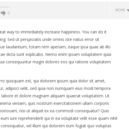
MORE
0
great way to immediately increase happiness. You can do it
ng. Sed ut perspiciatis unde omnis iste natus error sit
e laudantium, totam rem aperiam, eaque ipsa quae ab illo
 vitae dicta sunt explicabo. Nemo enim ipsam voluptatem quia
 quia consequuntur magni dolores eos qui ratione voluptatem
ro quisquam est, qui dolorem ipsum quia dolor sit amet,
DERWATER FILM
Kameni zid - uradi sam
ur, adipisci velit, sed quia non numquam eius modi tempora
2025 – POZIV NA PRIJAVE!
19.
ut labore et dolore magnam aliquam quaerat voluptatem. Ut
lipnja
2015.
inima veniam, quis nostrum exercitationem ullam corporis
Siroki.com
m
aboriosam, nisi ut aliquid ex ea commodi consequatur? Quis
eum iure reprehenderit qui in ea voluptate velit esse quam nihil
 consequatur, vel illum qui dolorem eum fugiat quo voluptas