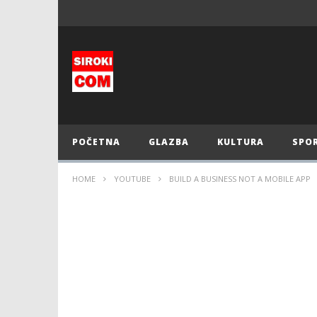
POČETNA
GLAZBA
KULTURA
SPO
HOME
YOUTUBE
BUILD A BUSINESS NOT A MOBILE APP