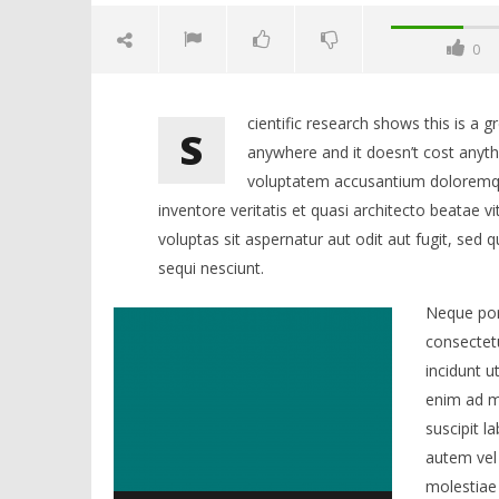
0
cientific research shows this is a 
S
anywhere and it doesn’t cost anythi
voluptatem accusantium doloremqu
inventore veritatis et quasi architecto beatae
voluptas sit aspernatur aut odit aut fugit, sed
sequi nesciunt.
NOW VIEWING
Neque por
BUILD A BUSINESS NOT A MOBILE
NEUM UN
consectet
APP
FESTIVAL 
incidunt 
19.
19.
lipnja
lipnja
enim ad m
2015.
2015.
Siroki.com
Siroki.co
suscipit l
autem vel 
molestiae