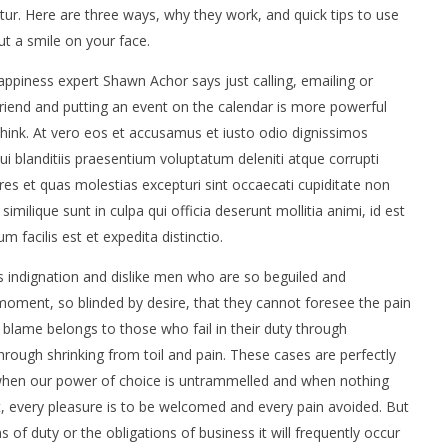
atur. Here are three ways, why they work, and quick tips to use
t a smile on your face.
ppiness expert Shawn Achor says just calling, emailing or
friend and putting an event on the calendar is more powerful
hink. At vero eos et accusamus et iusto odio dignissimos
i blanditiis praesentium voluptatum deleniti atque corrupti
es et quas molestias excepturi sint occaecati cupiditate non
similique sunt in culpa qui officia deserunt mollitia animi, id est
facilis est et expedita distinctio.
 indignation and dislike men who are so beguiled and
oment, so blinded by desire, that they cannot foresee the pain
 blame belongs to those who fail in their duty through
hrough shrinking from toil and pain. These cases are perfectly
, when our power of choice is untrammelled and when nothing
t, every pleasure is to be welcomed and every pain avoided. But
 of duty or the obligations of business it will frequently occur