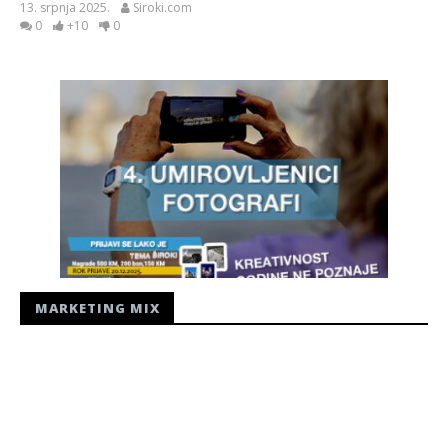
13. srpnja 2025.
Siroki.com
0
+10
0
MARKETING MIX