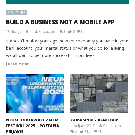
YOUTUBE
BUILD A BUSINESS NOT A MOBILE APP
19. lipnja 2015.
Siroki.com
0
0
0
It doesn't matter your age, how much money you have in your
bank account, your marital status or what you do for a living,
we all want to be more successful in our lives.
READ MORE
NEUM UNDERWATER FILM
Kameni zid – uradi sam
FESTIVAL 2025 – POZIV NA
1. veljače 2019.
Siroki.com
PRIJAVE!
0
+15
-1