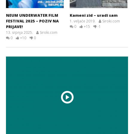
NEUM UNDERWATER FILM
Kameni zid – uradi sam
FESTIVAL 2025 – POZIV NA
1. veljače 2019.
Siroki.com
PRIJAVE!
0
+15
-1
13. srpnja 2025.
Siroki.com
0
+10
0