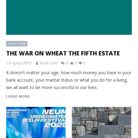
YOUTUBE
THE WAR ON WHEAT THE FIFTH ESTATE
19. lipnja 2015.
Siroki.com
0
0
0
It doesn't matter your age, how much money you have in your
bank account, your marital status or what you do for a living,
we all want to be more successful in our lives.
READ MORE