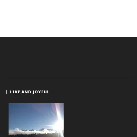
LIVE AND JOYFUL