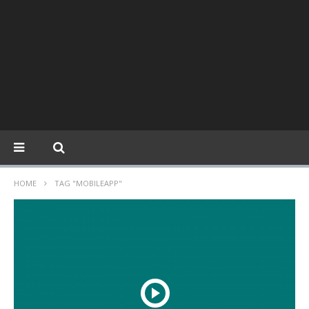
HOME
TAG "MOBILEAPP"