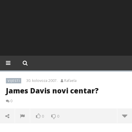
30. kolovoza 2007.
Rafaela
VIJESTI
James Davis novi centar?
0
0
0
James Davis novi centar?