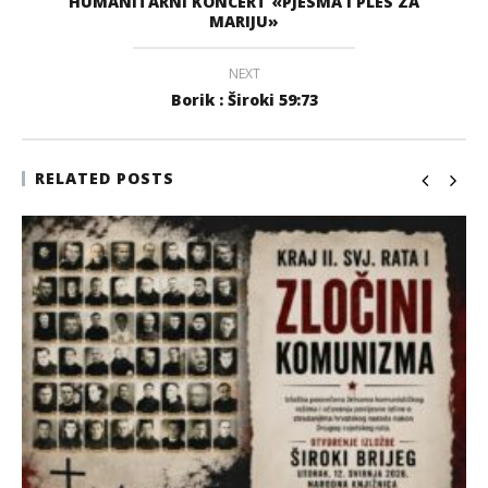
HUMANITARNI KONCERT «PJESMA I PLES ZA
MARIJU»
NEXT
Borik : Široki 59:73
RELATED POSTS