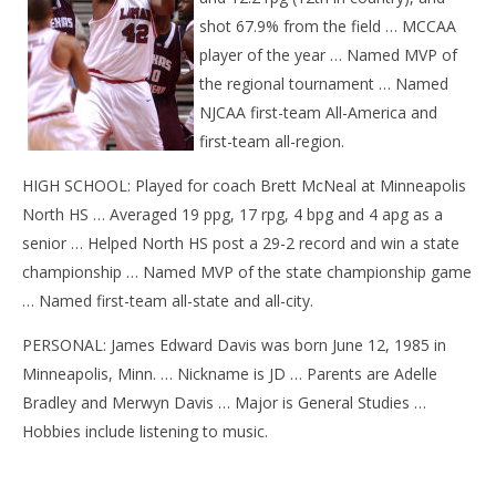
shot 67.9% from the field … MCCAA
player of the year … Named MVP of
the regional tournament … Named
NJCAA first-team All-America and
first-team all-region.
HIGH SCHOOL: Played for coach Brett McNeal at Minneapolis
North HS … Averaged 19 ppg, 17 rpg, 4 bpg and 4 apg as a
senior … Helped North HS post a 29-2 record and win a state
championship … Named MVP of the state championship game
… Named first-team all-state and all-city.
PERSONAL: James Edward Davis was born June 12, 1985 in
Minneapolis, Minn. … Nickname is JD … Parents are Adelle
Bradley and Merwyn Davis … Major is General Studies …
Hobbies include listening to music.