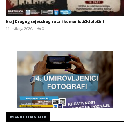
Kraj Drugog svjetskog rata i komunistički zločini
11. svibnja 2026.
0
Siroki.com
MARKETING MIX