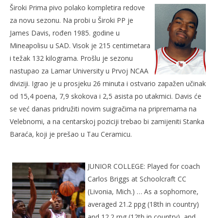
Široki Prima pivo polako kompletira redove
30.
kolovoza
za novu sezonu. Na probi u Široki PP je
2007.
Rafaela
James Davis, rođen 1985. godine u
Mineapolisu u SAD. Visok je 215 centimetara
i težak 132 kilograma. Prošlu je sezonu
nastupao za Lamar University u Prvoj NCAA
diviziji. Igrao je u prosjeku 26 minuta i ostvario zapažen učinak
od 15,4 poena, 7,9 skokova i 2,5 asista po utakmici. Davis će
se već danas pridružiti novim suigračima na pripremama na
Velebnomi, a na centarskoj poziciji trebao bi zamijeniti Stanka
Baraća, koji je prešao u Tau Ceramicu.
Kra
30.
kol
JUNIOR COLLEGE: Played for coach
200
R
Carlos Briggs at Schoolcraft CC
(Livonia, Mich.) … As a sophomore,
averaged 21.2 ppg (18th in country)
and 12.2 rpg (12th in country), and