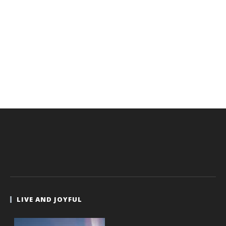
LIVE AND JOYFUL