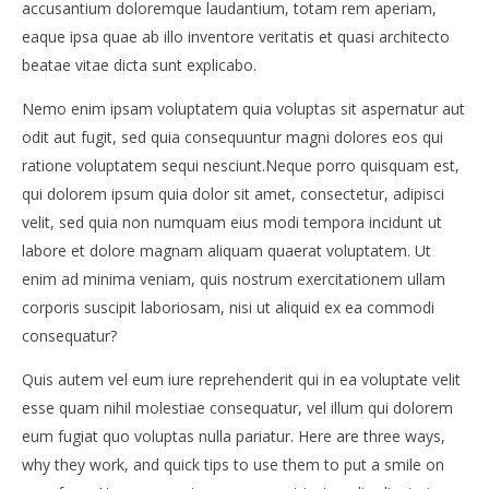
accusantium doloremque laudantium, totam rem aperiam,
eaque ipsa quae ab illo inventore veritatis et quasi architecto
beatae vitae dicta sunt explicabo.
Nemo enim ipsam voluptatem quia voluptas sit aspernatur aut
odit aut fugit, sed quia consequuntur magni dolores eos qui
NOW VIEWING
ratione voluptatem sequi nesciunt.Neque porro quisquam est,
SWIMWEAR TRENDS FOR 2015
Po
qui dolorem ipsum quia dolor sit amet, consectetur, adipisci
19.
19.
velit, sed quia non numquam eius modi tempora incidunt ut
lipnja
lipn
labore et dolore magnam aliquam quaerat voluptatem. Ut
2015.
201
Siroki.com
S
enim ad minima veniam, quis nostrum exercitationem ullam
corporis suscipit laboriosam, nisi ut aliquid ex ea commodi
consequatur?
Quis autem vel eum iure reprehenderit qui in ea voluptate velit
esse quam nihil molestiae consequatur, vel illum qui dolorem
eum fugiat quo voluptas nulla pariatur. Here are three ways,
why they work, and quick tips to use them to put a smile on