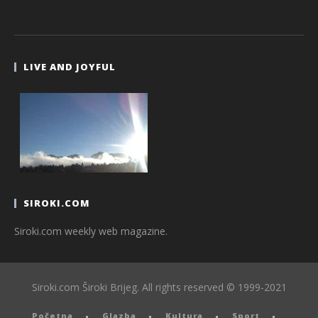
LIVE AND JOYFUL
SIROKI.COM
Siroki.com weekly web magazine.
Siroki.com Široki Brijeg. All rights reserved © 1999-2021
Početna
Glazba
Kultura
Sport