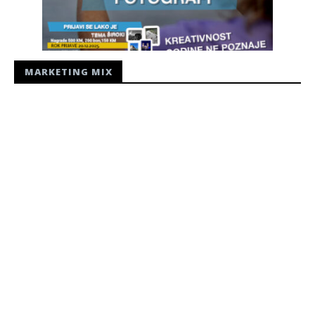
MARKETING MIX