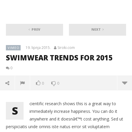
PREV
NEXT
19. lipnja 2015.
Siroki.com
VIMEO
SWIMWEAR TRENDS FOR 2015
0
0
0
cientific research shows this is a great way to
S
immediately increase happiness. You can do it
anywhere and it doesnâ€™t cost anything. Sed ut
perspiciatis unde omnis iste natus error sit voluptatem