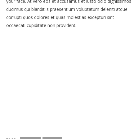
your face. At vero eos et accusamus et iusto odio dignissimos
ducimus qui blanditiis praesentium voluptatum deleniti atque
corrupti quos dolores et quas molestias excepturi sint
occaecati cupiditate non provident.