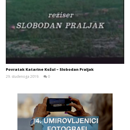
Povratak Katarine Kožul – Slobodan Praljak
29. studenoga 2019.
0
Siroki.com