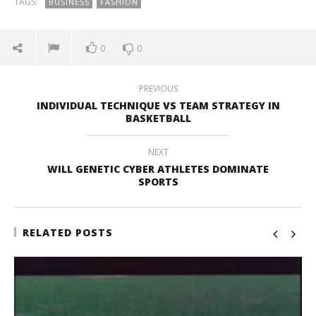
TAGS:
BUSINESS
FASHION
0
0
PREVIOUS
INDIVIDUAL TECHNIQUE VS TEAM STRATEGY IN
BASKETBALL
NEXT
WILL GENETIC CYBER ATHLETES DOMINATE
SPORTS
RELATED POSTS