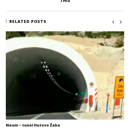
THIS
RELATED POSTS
Neum – tunel Hutovo Žaba