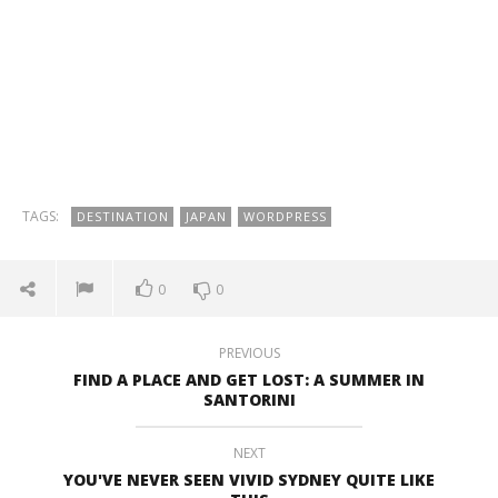
TAGS:
DESTINATION
JAPAN
WORDPRESS
0
0
PREVIOUS
FIND A PLACE AND GET LOST: A SUMMER IN
SANTORINI
NEXT
YOU'VE NEVER SEEN VIVID SYDNEY QUITE LIKE