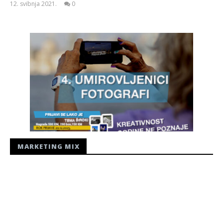
12. svibnja 2021.
0
Siroki.com
MARKETING MIX