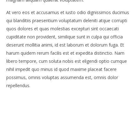
At vero eos et accusamus et iusto odio dignissimos ducimus
qui blanditiis praesentium voluptatum deleniti atque corrupti
quos dolores et quas molestias excepturi sint occaecati
cupiditate non provident, similique sunt in culpa qui officia
deserunt mollitia animi, id est laborum et dolorum fuga. Et
harum quidem rerum facilis est et expedita distinctio. Nam
libero tempore, cum soluta nobis est eligendi optio cumque
nihil impedit quo minus id quod maxime placeat facere
possimus, omnis voluptas assumenda est, omnis dolor
repellendus.