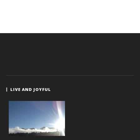
LIVE AND JOYFUL