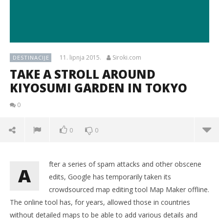
11. lipnja 2015.
Siroki.com
DESTINACIJE
TAKE A STROLL AROUND
KIYOSUMI GARDEN IN TOKYO
0
0
0
fter a series of spam attacks and other obscene
A
edits, Google has temporarily taken its
crowdsourced map editing tool Map Maker offline.
The online tool has, for years, allowed those in countries
without detailed maps to be able to add various details and