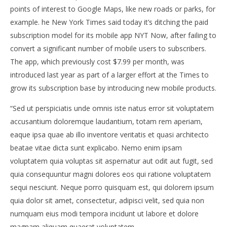
points of interest to Google Maps, like new roads or parks, for
example. he New York Times said today it’s ditching the paid
subscription model for its mobile app NYT Now, after failing to
convert a significant number of mobile users to subscribers.
NOW VIEWING
The app, which previously cost $7.99 per month, was
introduced last year as part of a larger effort at the Times to
TAKE A STROLL AROUND KIYOSUMI GARDEN IN
Ne
grow its subscription base by introducing new mobile products.
TOKYO
11.
lipn
11.
“Sed ut perspiciatis unde omnis iste natus error sit voluptatem
201
lipnja
S
2015.
accusantium doloremque laudantium, totam rem aperiam,
Siroki.com
eaque ipsa quae ab illo inventore veritatis et quasi architecto
beatae vitae dicta sunt explicabo. Nemo enim ipsam
voluptatem quia voluptas sit aspernatur aut odit aut fugit, sed
quia consequuntur magni dolores eos qui ratione voluptatem
sequi nesciunt. Neque porro quisquam est, qui dolorem ipsum
quia dolor sit amet, consectetur, adipisci velit, sed quia non
numquam eius modi tempora incidunt ut labore et dolore
magnam aliquam quaerat voluptatem.